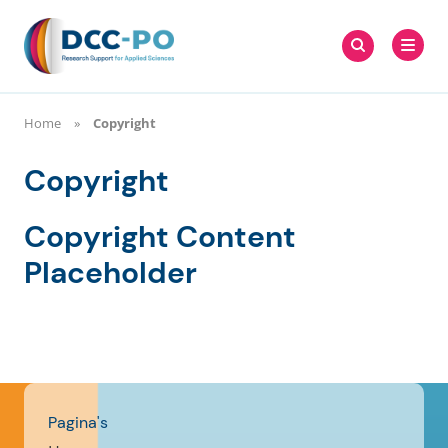
Meteen
Zoeken
naar
Zoeken
naar:
DCC-PO
de
content
Home
Copyright
Copyright
Copyright Content
Placeholder
Pagina's