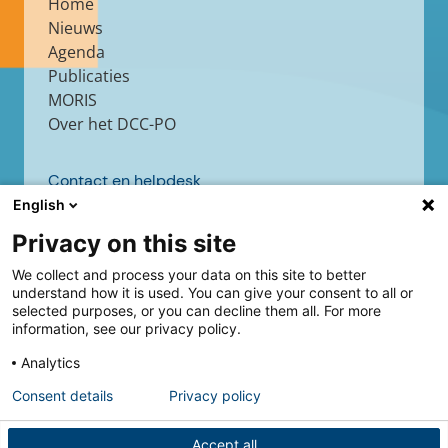
Home
Nieuws
Agenda
Publicaties
MORIS
Over het DCC-PO
Contact en helpdesk
English
Contact
Helpdesk
Privacy on this site
We collect and process your data on this site to better
understand how it is used. You can give your consent to all or
selected purposes, or you can decline them all. For more
Volg ons
information, see our privacy policy.
Analytics
Consent details
Privacy policy
Accept all